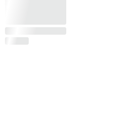
First name, last name*
Phone number*