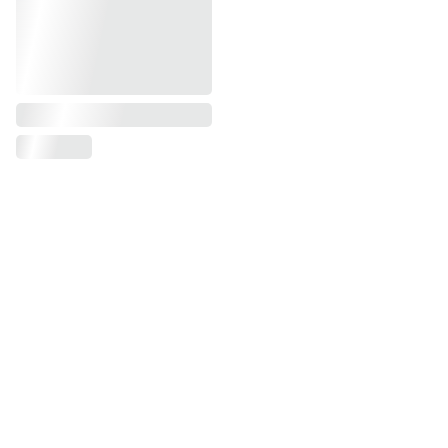
First name, last name*
Phone number*